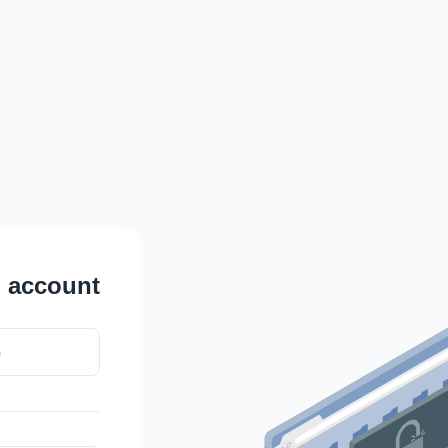
L
account
b