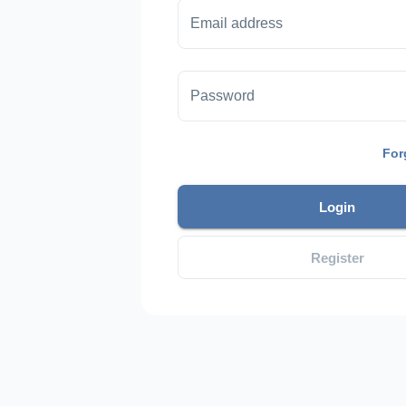
Email address
Password
For
Login
Register