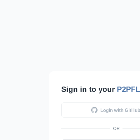
Sign in to your
P2PF
Login with GitHu
OR