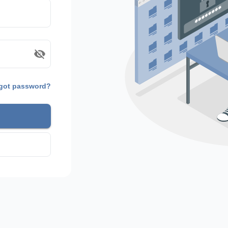
got password?